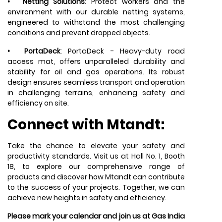
•
Netting Solutions
: Protect workers and the
environment with our durable netting systems,
engineered to withstand the most challenging
conditions and prevent dropped objects.
•
PortaDeck
: PortaDeck - Heavy-duty road
access mat, offers unparalleled durability and
stability for oil and gas operations. Its robust
design ensures seamless transport and operation
in challenging terrains, enhancing safety and
efficiency on site.
Connect with Mtandt:
Take the chance to elevate your safety and
productivity standards. Visit us at Hall No. 1, Booth
18, to explore our comprehensive range of
products and discover how
Mtandt
can contribute
to the success of your projects. Together, we can
achieve new heights in safety and efficiency.
Please mark your calendar and join us at Gas India