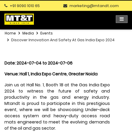
+91 9090 1010 65
marketing@mtandt.com
Home
Media
Events
Discover Innovation And Safety At Gas India Expo 2024
Date: 2024-07-04 to 2024-07-06
Venue: Hall 1, India Expo Centre, Greater Noida
Join us at Hall No. 1, Booth 18 at the Gas India Expo
2024 to witness the future of safety and
productivity in the gas and energy industry.
Mtandt is proud to participate in this prestigious
event, where we will be showcasing Under-deck
access system and heavy-duty access road
mats engineered to meet the evolving demands
of the oil and gas sector.