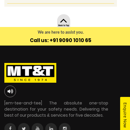
Back to Top
We are here to assist you.
Call us: +91 9090 1010 65
[em-tee-and-tee] The absolute one-stop
Enquire Now
destination for your safety needs. Delivering the
best of our products & services for five decades.