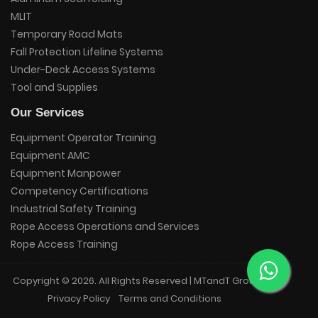
MLIT
Temporary Road Mats
Fall Protection Lifeline Systems
Under-Deck Access Systems
Tool and Supplies
Our Services
Equipment Operator Training
Equipment AMC
Equipment Manpower
Competency Certifications
Industrial Safety Training
Rope Access Operations and Services
Rope Access Training
Copyright © 2026. All Rights Reserved | MTandT Group.
Privacy Policy
Terms and Conditions