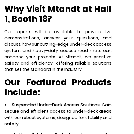
Why Visit Mtandt at Hall
1, Booth 18?
Our experts will be available to provide live
demonstrations, answer your questions, and
discuss how our cutting-edge under-deck access
system and heavy-duty access road mats can
enhance your projects. At Mtandt, we prioritize
safety and efficiency, offering reliable solutions
that set the standard in the industry.
Our Featured Products
Include:
•
Suspended Under-Deck Access Solutions
: Gain
secure and efficient access to under-deck areas
with our robust systems, designed for stability and
safety.