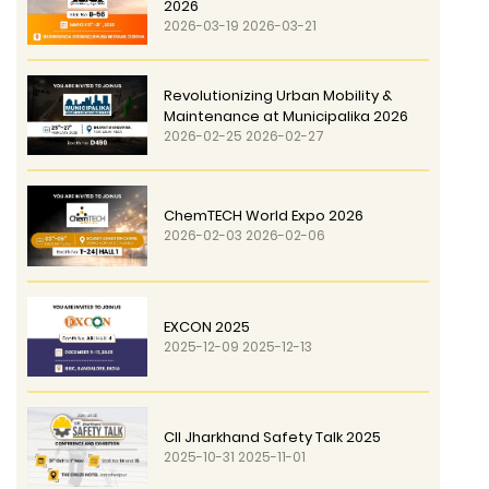
2026
2026-03-19 2026-03-21
Revolutionizing Urban Mobility &
Maintenance at Municipalika 2026
2026-02-25 2026-02-27
ChemTECH World Expo 2026
2026-02-03 2026-02-06
EXCON 2025
2025-12-09 2025-12-13
CII Jharkhand Safety Talk 2025
2025-10-31 2025-11-01