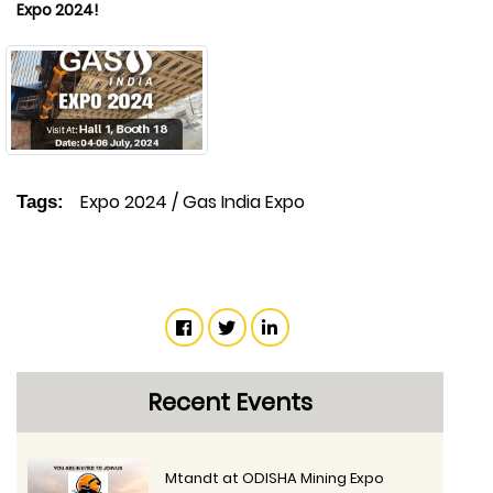
Expo 2024!
Expo 2024
/
Gas India Expo
Tags:
Recent Events
Mtandt at ODISHA Mining Expo