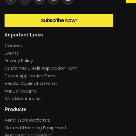
Subscribe Now!
Important Links
Careers
Events
Privacy Policy
Customer Credit Application Form
Dealer Application Form
Vendor Application Form
Annual Returns
Web Mail Access
Products
Aerial Work Platforms
Material Handling Equipment
Aluminum Scaffolding