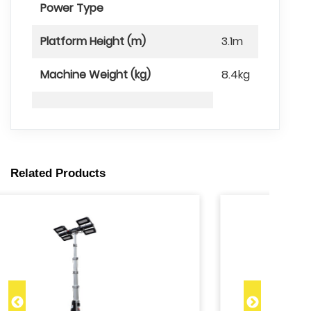
Power Type
Platform Height (m)
3.1m
Machine Weight (kg)
8.4kg
Related Products