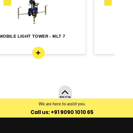
MOBILE LIGHT TOWER - MLT4
Back to Top
We are here to assist you.
Call us: +91 9090 1010 65