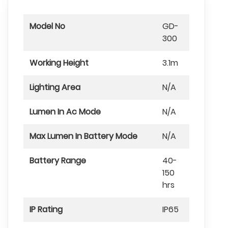
Model No
GD-
300
Working Height
3.1m
Lighting Area
N/A
Lumen In Ac Mode
N/A
Max Lumen In Battery Mode
N/A
Battery Range
40-
150
hrs
IP Rating
IP65