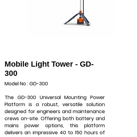
Mobile Light Tower - GD-
300
Model No : GD-300
The GD-300 Universal Mounting Power
Platform is a robust, versatile solution
designed for engineers and maintenance
crews on-site. Offering both battery and
mains power options, this platform
delivers an impressive 40 to 150 hours of