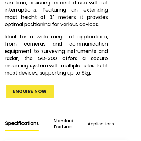
run time, ensuring extended use without
interruptions. Featuring an extending
mast height of 3.1 meters, it provides
optimal positioning for various devices.
Ideal for a wide range of applications,
from cameras and communication
equipment to surveying instruments and
radar, the GD-300 offers a secure
mounting system with multiple holes to fit
most devices, supporting up to 5kg.
ENQUIRE NOW
Standard
Specifications
Applications
Features