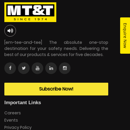
Enquire Now
[em-tee-and-tee] The absolute one-stop
destination for your safety needs. Delivering the
best of our products & services for five decades.
Subscribe Now!
Important Links
Careers
Events
Privacy Policy