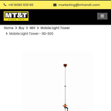
+91 9090 1010 65
marketing@mtandt.com
Home
Buy
Mlit
Mobile Light Tower
Mobile Light Tower - GD-300