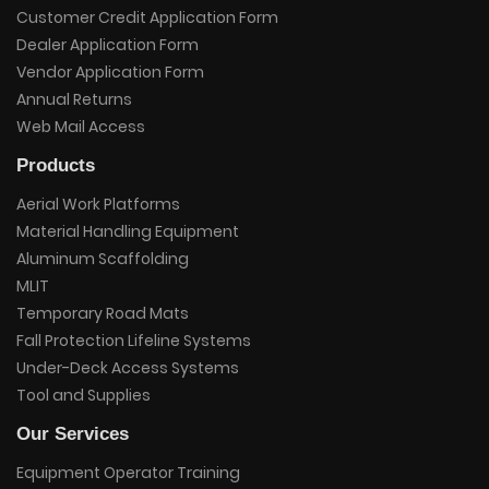
Customer Credit Application Form
Dealer Application Form
Vendor Application Form
Annual Returns
Web Mail Access
Products
Aerial Work Platforms
Material Handling Equipment
Aluminum Scaffolding
MLIT
Temporary Road Mats
Fall Protection Lifeline Systems
Under-Deck Access Systems
Tool and Supplies
Our Services
Equipment Operator Training