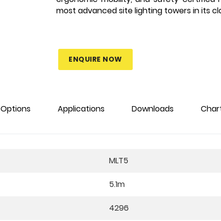
most advanced site lighting towers in its cl
ENQUIRE NOW
Options
Applications
Downloads
Char
MLT5
5.1m
4296