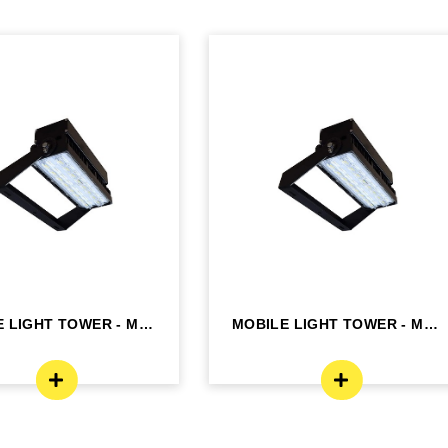
 LIGHT TOWER - MLT
MOBILE LIGHT TOWER - MLT
K2
K2