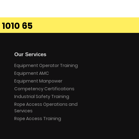
 1010 65
Our Services
Equipment Operator Training
Equipment AMC
Equipment Manpower
Competency Certifications
Industrial Safety Training
Rope Access Operations and
Services
Rope Access Training