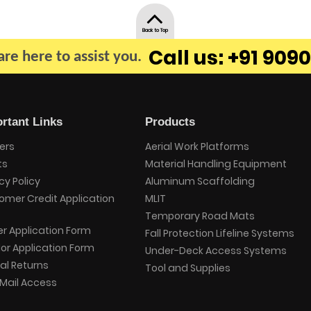
Back to Top
Call us: +91 9090
re here to assist you.
rtant Links
Products
ers
Aerial Work Platforms
ts
Material Handling Equipment
cy Policy
Aluminum Scaffolding
omer Credit Application
MLIT
Temporary Road Mats
er Application Form
Fall Protection Lifeline Systems
or Application Form
Under-Deck Access Systems
al Returns
Tool and Supplies
Mail Access