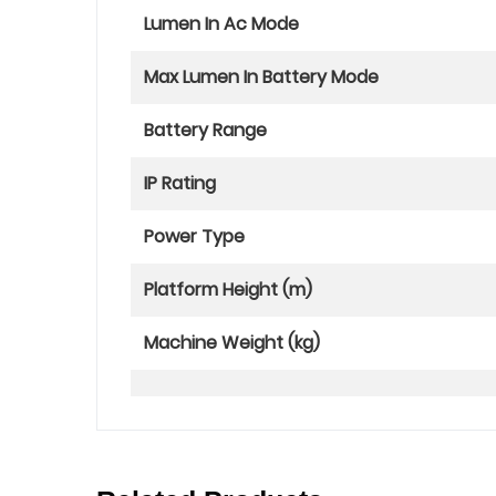
Lumen In Ac Mode
Max Lumen In Battery Mode
Battery Range
IP Rating
Power Type
Platform Height (m)
Machine Weight (kg)