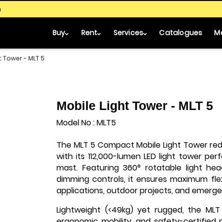
m
Buy
Rent
Services
Catalogues
M
t Tower - MLT 5
Mobile Light Tower - MLT 5
Model No : MLT5
The MLT 5 Compact Mobile Light Tower rede
with its 112,000-lumen LED light tower p
mast. Featuring 360° rotatable light he
dimming controls, it ensures maximum flexi
applications, outdoor projects, and emergen
Lightweight (<49kg) yet rugged, the MLT 
ergonomic mobility, and safety-certified