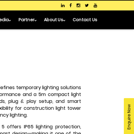
edia
Partner
About Us
Contact Us
fines temporary lighting solutions
erformance and a 5m compact light
ads, plug & play setup, and smart
Enquire Now
bility for construction light tower
cy lighting.
5 offers IP65 lighting protection,
 mast design—making it one of the