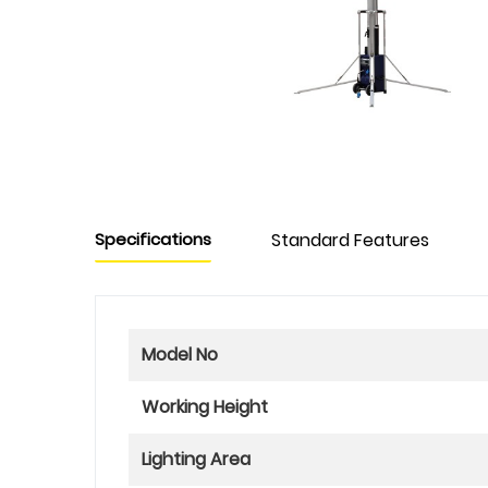
Specifications
Standard Features
Model No
Working Height
Lighting Area