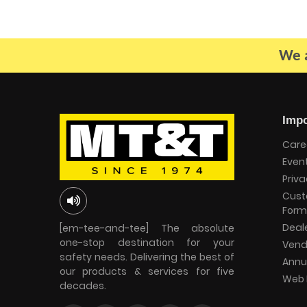
We a
Impo
Care
Even
Priva
Cust
Form
Deal
[em-tee-and-tee] The absolute
one-stop destination for your
Vend
safety needs. Delivering the best of
Annu
our products & services for five
Web 
decades.