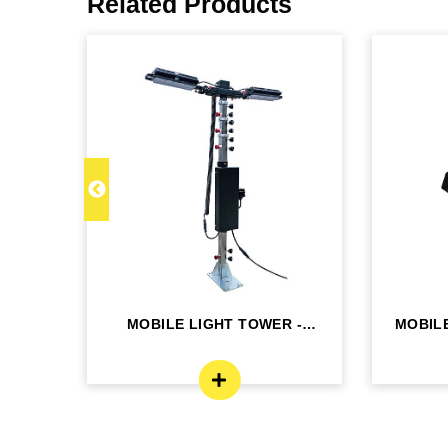
Related Products
 MLT
MOBILE LIGHT TOWER -
MOBILE
MLT4