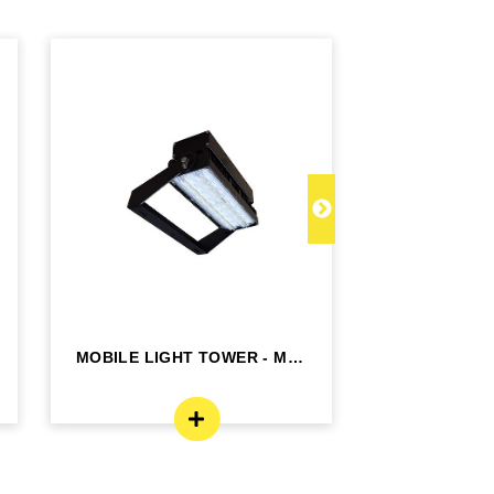
MOBILE LIGHT TOWER - MLT
MPOWER 
BRICK
BATTERY