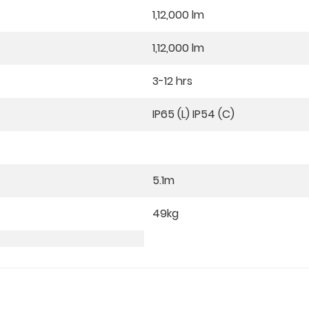
1,12,000 lm
1,12,000 lm
3-12 hrs
IP65 (L) IP54 (C)
5.1m
49kg