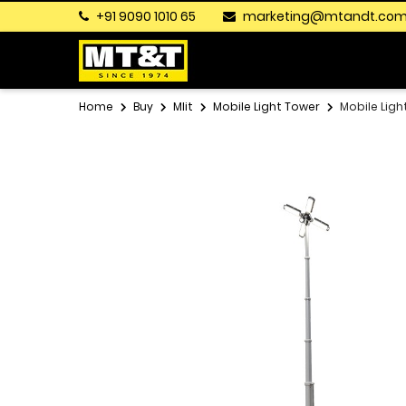
+91 9090 1010 65
marketing@mtandt.co
Home
Buy
Mlit
Mobile Light Tower
Mobile Ligh