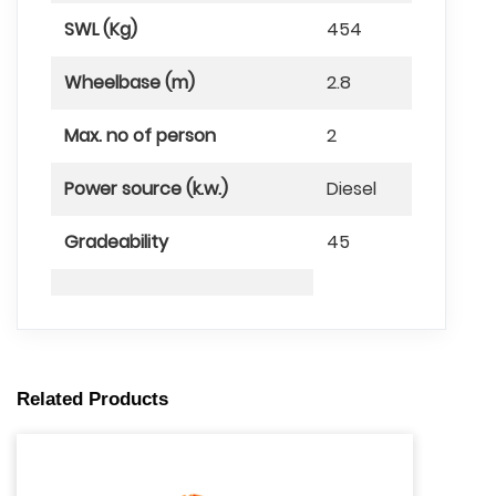
SWL (Kg)
454
Wheelbase (m)
2.8
Max. no of person
2
Power source (k.w.)
Diesel
Gradeability
45
Related Products