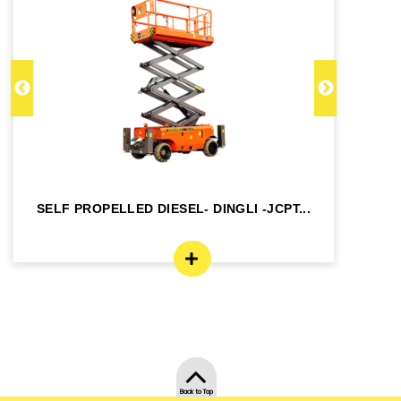
SELF PROPELLED DIESEL- DINGLI -JCPT...
SE
Back to Top