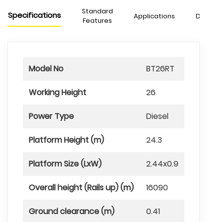
Standard
Specifications
Applications
Downlo
Features
Model No
BT26RT
Working Height
26
Power Type
Diesel
Platform Height (m)
24.3
Platform Size (LxW)
2.44x0.9
Overall height (Rails up) (m)
16090
Ground clearance (m)
0.41