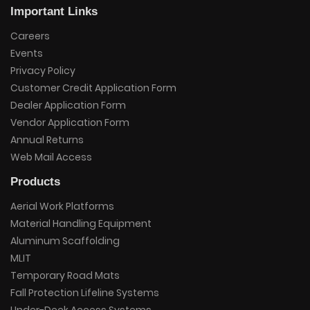
Important Links
Careers
Events
Privacy Policy
Customer Credit Application Form
Dealer Application Form
Vendor Application Form
Annual Returns
Web Mail Access
Products
Aerial Work Platforms
Material Handling Equipment
Aluminum Scaffolding
MLIT
Temporary Road Mats
Fall Protection Lifeline Systems