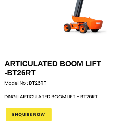
ARTICULATED BOOM LIFT
-BT26RT
Model No : BT26RT
DINGLI
ARTICULATED BOOM LIFT -
BT26RT
ENQUIRE NOW