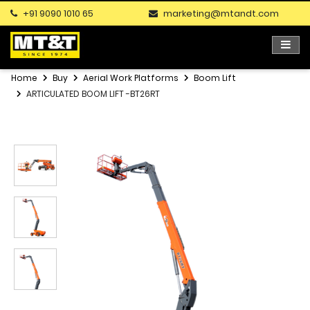
+91 9090 1010 65
marketing@mtandt.com
Home
Buy
Aerial Work Platforms
Boom Lift
ARTICULATED BOOM LIFT -BT26RT