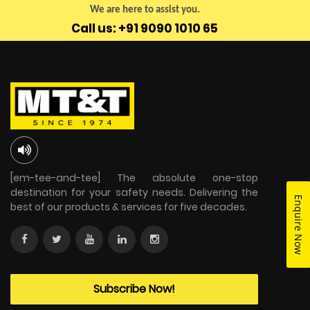
We are here to assist you.
Call us: +91 9090 1010 65
[em-tee-and-tee] The absolute one-stop
destination for your safety needs. Delivering the
Enquire Now
best of our products & services for five decades.
Subscribe Now!