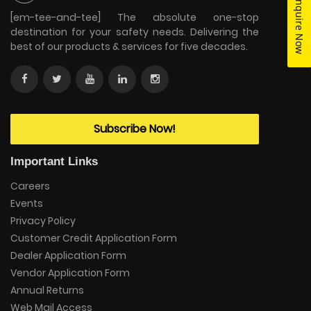
Enquire Now
[em-tee-and-tee] The absolute one-stop
destination for your safety needs. Delivering the
best of our products & services for five decades.
Subscribe Now!
Important Links
Careers
Events
Privacy Policy
Customer Credit Application Form
Dealer Application Form
Vendor Application Form
Annual Returns
Web Mail Access