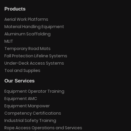
Products
Aerial Work Platforms
Material Handling Equipment
Aluminum Scaffolding
MLIT
Temporary Road Mats
Fall Protection Lifeline Systems
Under-Deck Access Systems
Tool and Supplies
Our Services
Equipment Operator Training
Equipment AMC
Equipment Manpower
Competency Certifications
Industrial Safety Training
Rope Access Operations and Services