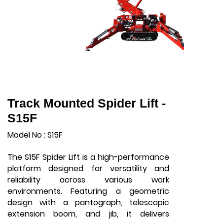
Track Mounted Spider Lift -
S15F
Model No : S15F
The S15F Spider Lift is a high-performance
platform designed for versatility and
reliability across various work
environments. Featuring a geometric
design with a pantograph, telescopic
extension boom, and jib, it delivers