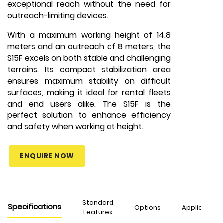
exceptional reach without the need for
outreach-limiting devices.
With a maximum working height of 14.8
meters and an outreach of 8 meters, the
S15F excels on both stable and challenging
terrains. Its compact stabilization area
ensures maximum stability on difficult
surfaces, making it ideal for rental fleets
and end users alike. The S15F is the
perfect solution to enhance efficiency
and safety when working at height.
ENQUIRE NOW
Standard
Specifications
Options
Applications
Features