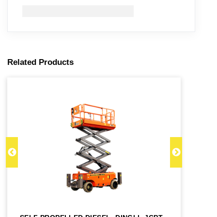
Related Products