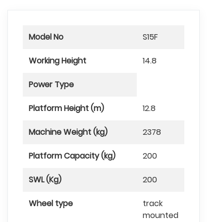
Model No
S15F
Working Height
14.8
Power Type
Platform Height (m)
12.8
Machine Weight (kg)
2378
Platform Capacity (kg)
200
SWL (Kg)
200
Wheel type
track
mounted