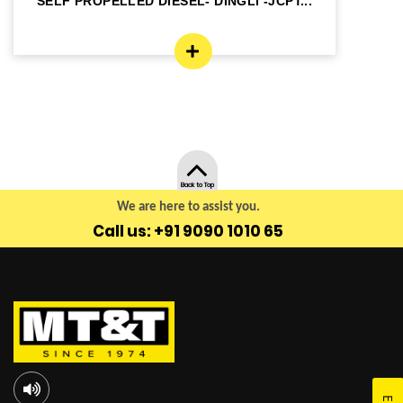
SELF PROPELLED DIESEL- DINGLI -JCPT...
SE
Back to Top
We are here to assist you.
Call us: +91 9090 1010 65