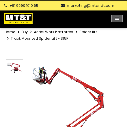
+91 9090 1010 65
marketing@mtandt.com
Home
Buy
Aerial Work Platforms
Spider lift
Track Mounted Spider Lift - S15F