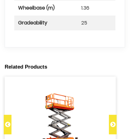
Wheelbase (m)
1.36
Gradeability
25
Related Products