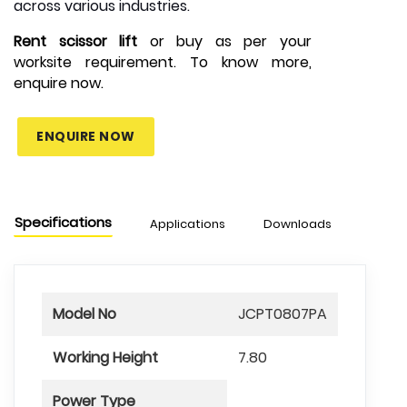
across various industries.
Rent scissor lift
or buy as per your
worksite requirement. To know more,
enquire now.
ENQUIRE NOW
Specifications
Applications
Downloads
Model No
JCPT0807PA
Working Height
7.80
Power Type