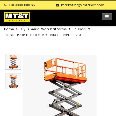
+91 9090 1010 65
marketing@mtandt.com
Home
Buy
Aerial Work Platforms
Scissor Lift
SELF PROPELLED ELECTRIC - DINGLI -JCPT0807PA