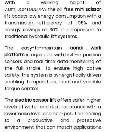
With a working height of
7.8m,
JCPT0807PA
the oil-free
mini scissor
lift boasts low energy consumption with a
transmission efficiency of 95% and
energy savings of 30% in comparison to
traditional hydraulic lift systems.
The easy-to-maintain
aerial work
platform
is equipped with built-in position
sensors and real-time data monitoring of
the full stroke. To ensure high active
safety, the system is synergistically driven
enabling temperature, load and variable
torque control.
The
electric scissor lift
offers safer, higher
levels of water and dust resistance with a
lower noise level and non-pollution leading
to a productive and protective
environment that can match applications