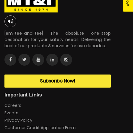
[em-tee-and-tee] The absolute one-stop
destination for your safety needs. Delivering the
best of our products & services for five decades.
Subscribe Now!
Important Links
Careers
Events
Privacy Policy
Customer Credit Application Form