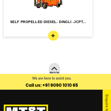
SELF PROPELLED DIESEL- DINGLI -JCPT...
SE
Back to Top
We are here to assist you.
Call us: +91 9090 1010 65
Enquire Now