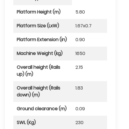
Platform Height (m)
5.80
Platform Size (LxW)
1.67x0.7
Platform Extension (in)
0.90
Machine Weight (kg)
1650
Overall height (Rails
2.15
up) (m)
Overall height (Rails
1.83
down) (m)
Ground clearance (m)
0.09
SWL (Kg)
230