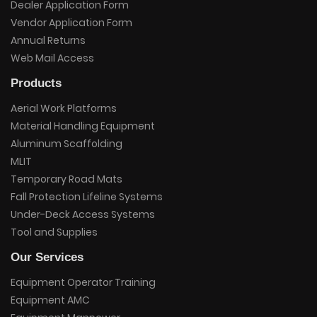
Dealer Application Form
Vendor Application Form
Annual Returns
Web Mail Access
Products
Aerial Work Platforms
Material Handling Equipment
Aluminum Scaffolding
MLIT
Temporary Road Mats
Fall Protection Lifeline Systems
Under-Deck Access Systems
Tool and Supplies
Our Services
Equipment Operator Training
Equipment AMC