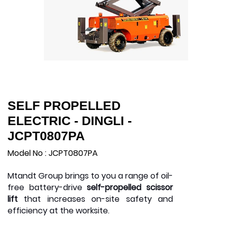
SELF PROPELLED
ELECTRIC - DINGLI -
JCPT0807PA
Model No : JCPT0807PA
Mtandt Group brings to you a range of oil-
free battery-drive
self-propelled scissor
lift
that increases on-site safety and
efficiency at the worksite.