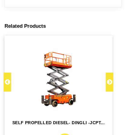
Related Products
SELF PROPELLED DIESEL- DINGLI -JCPT...
SE