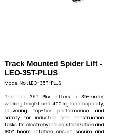
Track Mounted Spider Lift -
LEO-35T-PLUS
Model No : LEO-35T-PLUS
The Leo 35T Plus offers a 35-meter
working height and 400 kg load capacity,
delivering top-tier performance and
safety for industrial and construction
tasks. Its electrohydraulic stabilization and
180° boom rotation ensure secure and