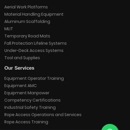
Aerial Work Platforms
Material Handling Equipment
Aluminum Scaffolding
MLIT
Temporary Road Mats
Fall Protection Lifeline Systems
Under-Deck Access Systems
Tool and Supplies
Our Services
Equipment Operator Training
Equipment AMC
Equipment Manpower
Competency Certifications
Industrial Safety Training
Rope Access Operations and Services
Rope Access Training