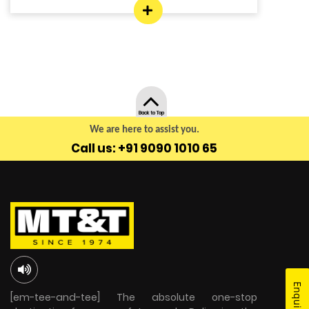
Back to Top
We are here to assist you.
Call us: +91 9090 1010 65
[em-tee-and-tee] The absolute one-stop