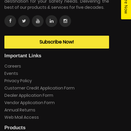
Enquire Now
destination for your safety needs. Delivering the
best of our products & services for five decades.
Subscribe Now!
Important Links
Careers
Events
Privacy Policy
Customer Credit Application Form
Dealer Application Form
Vendor Application Form
Annual Returns
Web Mail Access
Products