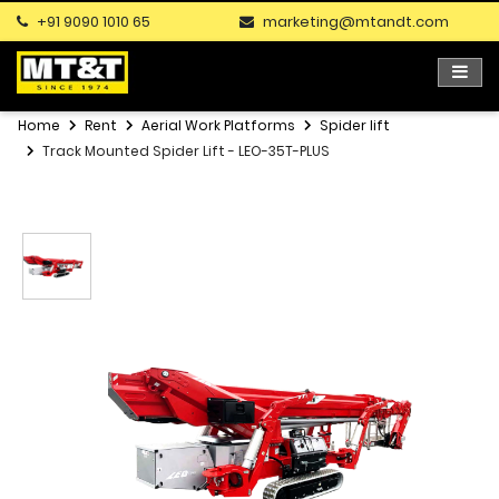
+91 9090 1010 65
marketing@mtandt.com
Home
Rent
Aerial Work Platforms
Spider lift
Track Mounted Spider Lift - LEO-35T-PLUS