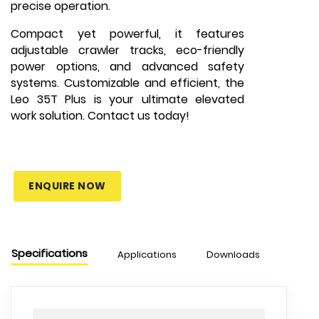
precise operation.
Compact yet powerful, it features
adjustable crawler tracks, eco-friendly
power options, and advanced safety
systems. Customizable and efficient, the
Leo 35T Plus is your ultimate elevated
work solution. Contact us today!
ENQUIRE NOW
Specifications
Applications
Downloads
Chart