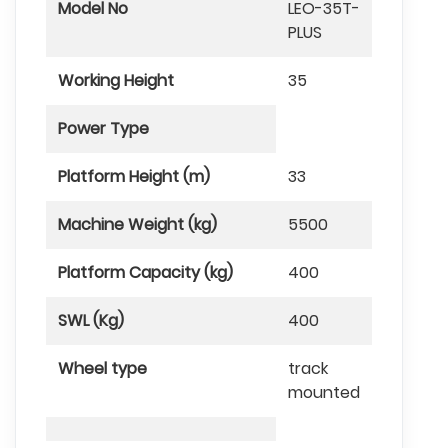
Model No
LEO-35T-
PLUS
Working Height
35
Power Type
Platform Height (m)
33
Machine Weight (kg)
5500
Platform Capacity (kg)
400
SWL (Kg)
400
Wheel type
track
mounted