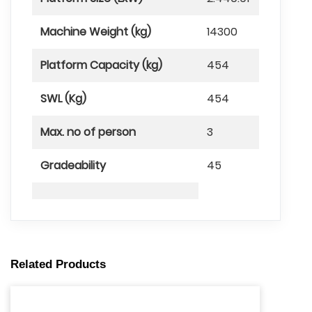
Machine Weight (kg)
14300
Platform Capacity (kg)
454
SWL (Kg)
454
Max. no of person
3
Gradeability
45
Related Products