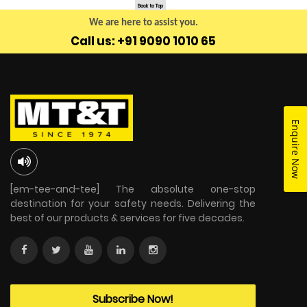
Back to Top
We are here to assist you.
Call us: +91 9090 1010 65
Enquire Now
[em-tee-and-tee] The absolute one-stop
destination for your safety needs. Delivering the
best of our products & services for five decades.
Subscribe Now!