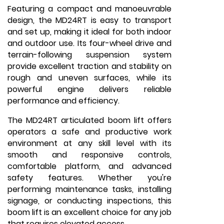
Featuring a compact and manoeuvrable
design, the MD24RT is easy to transport
and set up, making it ideal for both indoor
and outdoor use. Its four-wheel drive and
terrain-following suspension system
provide excellent traction and stability on
rough and uneven surfaces, while its
powerful engine delivers reliable
performance and efficiency.
The MD24RT articulated boom lift offers
operators a safe and productive work
environment at any skill level with its
smooth and responsive controls,
comfortable platform, and advanced
safety features. Whether you're
performing maintenance tasks, installing
signage, or conducting inspections, this
boom lift is an excellent choice for any job
that requires elevated access.