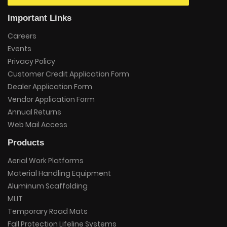
Important Links
Careers
Events
Privacy Policy
Customer Credit Application Form
Dealer Application Form
Vendor Application Form
Annual Returns
Web Mail Access
Products
Aerial Work Platforms
Material Handling Equipment
Aluminum Scaffolding
MLIT
Temporary Road Mats
Fall Protection Lifeline Systems