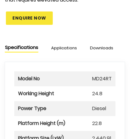
ENQUIRE NOW
Specifications
Applications
Downloads
Chart
Model No
MD24RT
Working Height
24.8
Power Type
Diesel
Platform Height (m)
22.8
Platform Size (LxW)
2.440.91