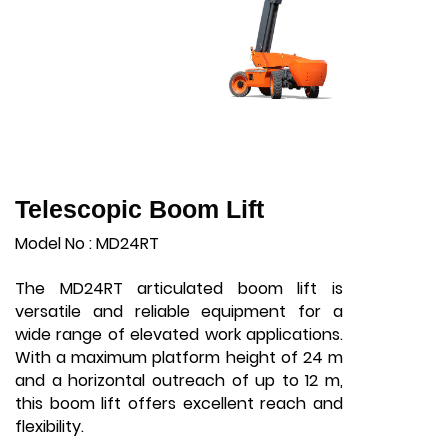
Telescopic Boom Lift
Model No : MD24RT
The MD24RT articulated boom lift is
versatile and reliable equipment for a
wide range of elevated work applications.
With a maximum platform height of 24 m
and a horizontal outreach of up to 12 m,
this boom lift offers excellent reach and
flexibility.