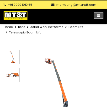
+91 9090 1010 65
marketing@mtandt.com
Home
Rent
Aerial Work Platforms
Boom Lift
Telescopic Boom Lift