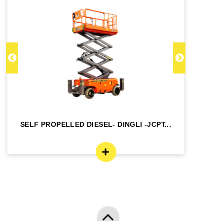
SELF PROPELLED DIESEL- DINGLI -JCPT...
SE