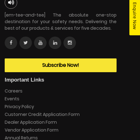
Enquire Now
[em-tee-and-tee] The absolute one-stop
destination for your safety needs. Delivering the
best of our products & services for five decades.
Subscribe Now!
Important Links
Careers
Events
Privacy Policy
Customer Credit Application Form
Dealer Application Form
Vendor Application Form
Annual Returns