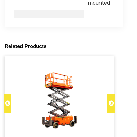
mounted
Related Products