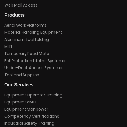
Web Mail Access
Products
Aerial Work Platforms
Material Handling Equipment
Aluminum Scaffolding
MLIT
Temporary Road Mats
Fall Protection Lifeline Systems
Under-Deck Access Systems
Tool and Supplies
Our Services
Equipment Operator Training
Equipment AMC
Equipment Manpower
Competency Certifications
Industrial Safety Training