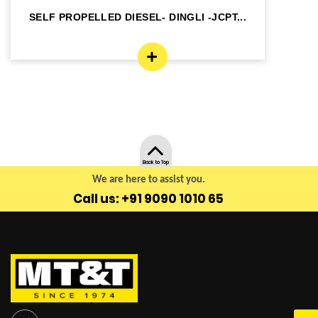
SELF PROPELLED DIESEL- DINGLI -JCPT...
SE
Back to Top
We are here to assist you.
Call us: +91 9090 1010 65