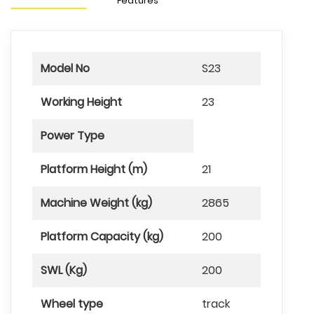
Features
Model No
S23
Working Height
23
Power Type
Platform Height (m)
21
Machine Weight (kg)
2865
Platform Capacity (kg)
200
SWL (Kg)
200
Wheel type
track