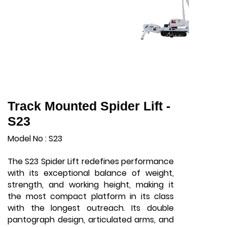
Track Mounted Spider Lift -
S23
Model No : S23
The S23 Spider Lift redefines performance
with its exceptional balance of weight,
strength, and working height, making it
the most compact platform in its class
with the longest outreach. Its double
pantograph design, articulated arms, and