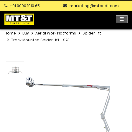
+91 9090 1010 65
marketing@mtandt.com
Home
Buy
Aerial Work Platforms
Spider lift
Track Mounted Spider Lift - S23