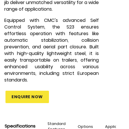
jib deliver unmatched versatility for a wide
range of applications.
Equipped with CMC's advanced Self
Control System, the S23 ensures
effortless operation with features like
automatic stabilization, collision
prevention, and aerial part closure. Built
with high-quality lightweight steel, it is
easily transportable on trailers, offering
enhanced usability across various
environments, including strict European
standards.
ENQUIRE NOW
Standard
Specifications
Options
Applications