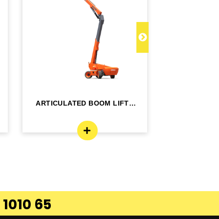
ARTICULATED BOOM LIFT -
TELESCOPI
BA24RT
B
 1010 65