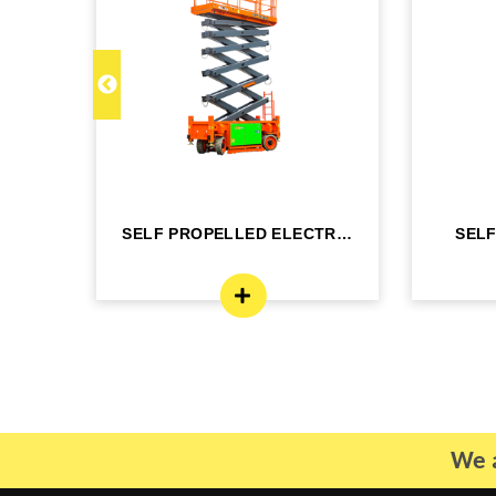
C 22
SELF PROPELLED ELECTRIC
SEL
- DINGLI -J...
BO
We a