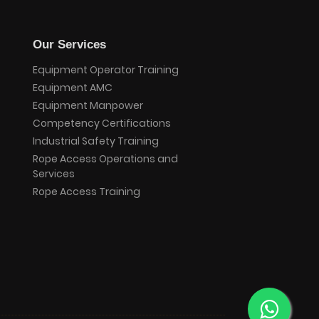
Our Services
Equipment Operator Training
Equipment AMC
Equipment Manpower
Competency Certifications
Industrial Safety Training
Rope Access Operations and
Services
Rope Access Training