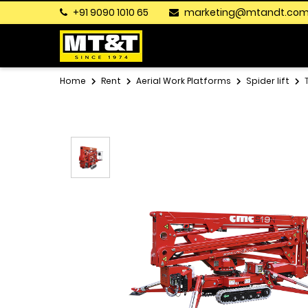
+91 9090 1010 65
marketing@mtandt.co
Home
Rent
Aerial Work Platforms
Spider lift