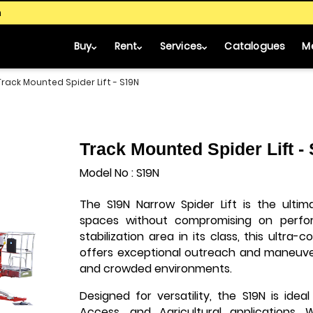
m
Buy
Rent
Services
Catalogues
M
Track Mounted Spider Lift - S19N
Track Mounted Spider Lift -
Model No : S19N
The S19N Narrow Spider Lift is the ultim
spaces without compromising on perfo
stabilization area in its class, this ultra
offers exceptional outreach and maneuvera
and crowded environments.
Designed for versatility, the S19N is ideal
Access, and Agricultural applications. 