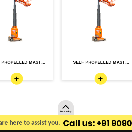
F PROPELLED MAST
SELF PROPELLED MAST
OM LIFT - ELE...
BOOM LIFT - ELE...
Back to Top
Call us: +91 9090
re here to assist you.