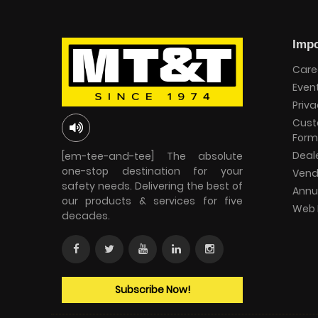
Impo
Care
Even
Priva
Cust
Form
Deal
[em-tee-and-tee] The absolute
one-stop destination for your
Vend
safety needs. Delivering the best of
Annu
our products & services for five
Web 
decades.
Subscribe Now!