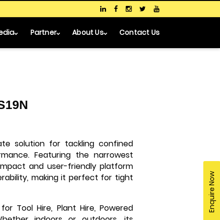
edia
Partner
About Us
Contact Us
 S19N
ate solution for tackling confined
rmance. Featuring the narrowest
-compact and user-friendly platform
Enquire Now
bility, making it perfect for tight
 for Tool Hire, Plant Hire, Powered
Whether indoors or outdoors, its