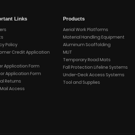
rtant Links
Products
ers
Aerial Work Platforms
ts
Material Handling Equipment
cy Policy
Aluminum Scaffolding
omer Credit Application
MLIT
Temporary Road Mats
er Application Form
Fall Protection Lifeline Systems
or Application Form
Under-Deck Access Systems
al Returns
Tool and Supplies
Mail Access