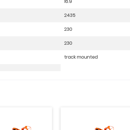
16.9
2435
230
230
track mounted