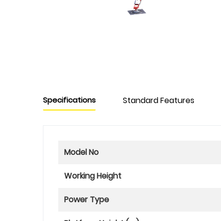
Specifications
Standard Features
Model No
Working Height
Power Type