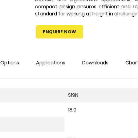
compact design ensures efficient and re
standard for working at height in challengi
ENQUIRE NOW
Options
Applications
Downloads
Char
S19N
18.9