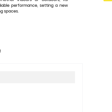
liable performance, setting a new
ng spaces.
t