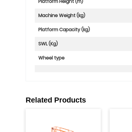
Platform Height (m)
Machine Weight (kg)
Platform Capacity (kg)
SWL (Kg)
Wheel type
Related Products