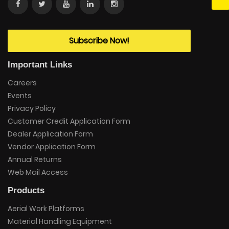
Subscribe Now!
Important Links
Careers
Events
Privacy Policy
Customer Credit Application Form
Dealer Application Form
Vendor Application Form
Annual Returns
Web Mail Access
Products
Aerial Work Platforms
Material Handling Equipment