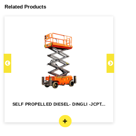
Related Products
SELF PROPELLED DIESEL- DINGLI -JCPT...
SE