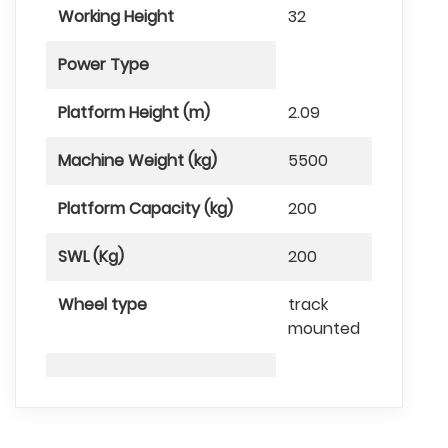
Working Height
32
Power Type
Platform Height (m)
2.09
Machine Weight (kg)
5500
Platform Capacity (kg)
200
SWL (Kg)
200
Wheel type
track
mounted