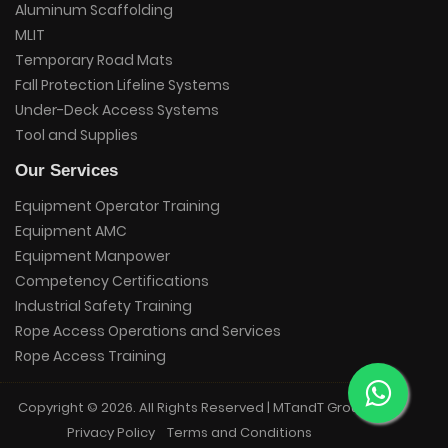
Aluminum Scaffolding
MLIT
Temporary Road Mats
Fall Protection Lifeline Systems
Under-Deck Access Systems
Tool and Supplies
Our Services
Equipment Operator Training
Equipment AMC
Equipment Manpower
Competency Certifications
Industrial Safety Training
Rope Access Operations and Services
Rope Access Training
Copyright © 2026. All Rights Reserved | MTandT Group.
Privacy Policy
Terms and Conditions