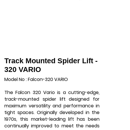
Track Mounted Spider Lift -
320 VARIO
Model No : Falcon-320 VARIO
The Falcon 320 Vario is a cutting-edge,
track-mounted spider lift designed for
maximum versatility and performance in
tight spaces. Originally developed in the
1970s, this market-leading lift has been
continually improved to meet the needs