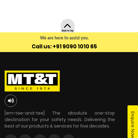
Back to Top
We are here to assist you.
Call us: +91 9090 1010 65
[em-tee-and-tee] The absolute one-stop
Enquire Now
destination for your safety needs. Delivering the
best of our products & services for five decades.