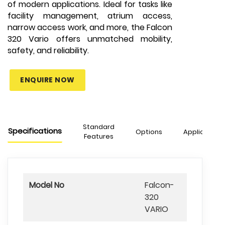
of modern applications. Ideal for tasks like
facility management, atrium access,
narrow access work, and more, the Falcon
320 Vario offers unmatched mobility,
safety, and reliability.
ENQUIRE NOW
Standard
Specifications
Options
Applications
Features
Model No
Falcon-
320
VARIO