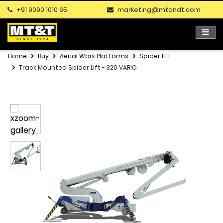
+91 9090 1010 65
marketing@mtandt.com
Home
Buy
Aerial Work Platforms
Spider lift
Track Mounted Spider Lift - 320 VARIO