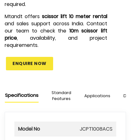
required.
Mtandt offers
scissor lift 10 meter rental
and sales support across India. Contact
our team to check the
10m scissor lift
price
, availability, and project
requirements.
ENQUIRE NOW
Standard
Specifications
Applications
Downlo
Features
Model No
JCPT1008ACS