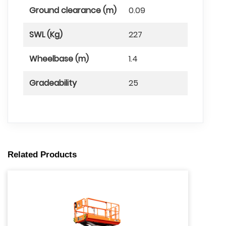
Ground clearance (m)
0.09
SWL (Kg)
227
Wheelbase (m)
1.4
Gradeability
25
Related Products