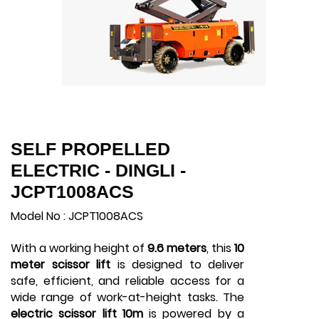
SELF PROPELLED
ELECTRIC - DINGLI -
JCPT1008ACS
Model No : JCPT1008ACS
With a working height of
9.6 meters
, this
10
meter scissor lift
is designed to deliver
safe, efficient, and reliable access for a
wide range of work-at-height tasks. The
electric scissor lift 10m
is powered by a