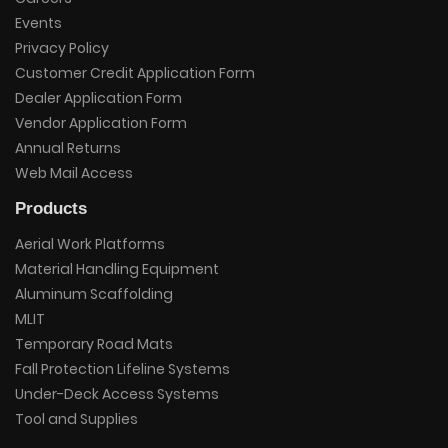
Events
Privacy Policy
Customer Credit Application Form
Dealer Application Form
Vendor Application Form
Annual Returns
Web Mail Access
Products
Aerial Work Platforms
Material Handling Equipment
Aluminum Scaffolding
MLIT
Temporary Road Mats
Fall Protection Lifeline Systems
Under-Deck Access Systems
Tool and Supplies