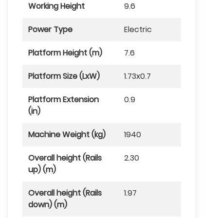
Working Height
9.6
Power Type
Electric
Platform Height (m)
7.6
Platform Size (LxW)
1.73x0.7
Platform Extension
0.9
(in)
Machine Weight (kg)
1940
Overall height (Rails
2.30
up) (m)
Overall height (Rails
1.97
down) (m)