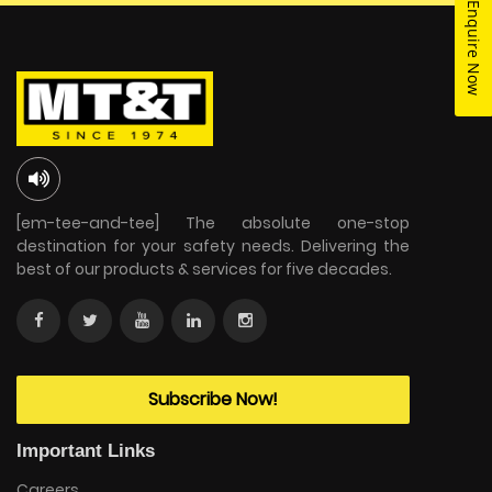
Enquire Now
[em-tee-and-tee] The absolute one-stop
destination for your safety needs. Delivering the
best of our products & services for five decades.
Subscribe Now!
Important Links
Careers