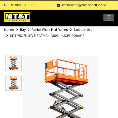
+91 9090 1010 65
marketing@mtandt.com
Home
Buy
Aerial Work Platforms
Scissor Lift
SELF PROPELLED ELECTRIC - DINGLI -JCPT1008ACS