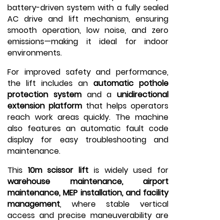
battery-driven system with a fully sealed
AC drive and lift mechanism, ensuring
smooth operation, low noise, and zero
emissions—making it ideal for indoor
environments.
For improved safety and performance,
the lift includes an
automatic pothole
protection system
and a
unidirectional
extension platform
that helps operators
reach work areas quickly. The machine
also features an automatic fault code
display for easy troubleshooting and
maintenance.
This
10m scissor lift
is widely used for
warehouse maintenance, airport
maintenance, MEP installation, and facility
management
, where stable vertical
access and precise maneuverability are