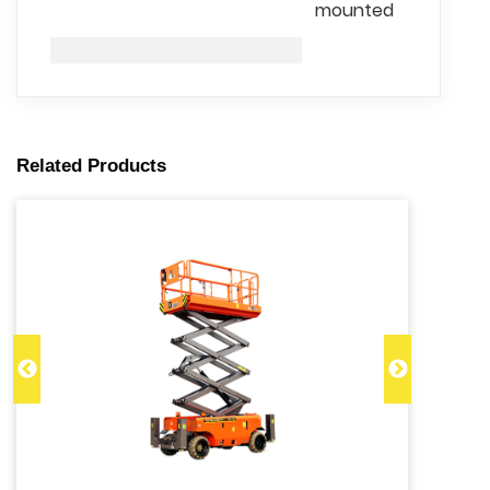
mounted
Related Products