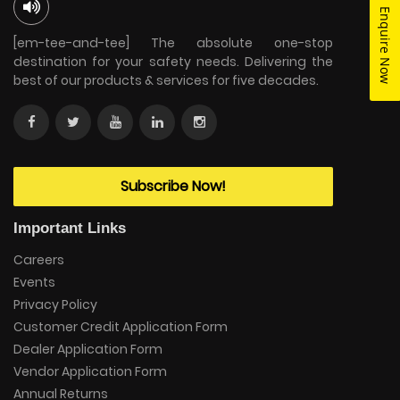
Enquire Now
[em-tee-and-tee] The absolute one-stop
destination for your safety needs. Delivering the
best of our products & services for five decades.
Subscribe Now!
Important Links
Careers
Events
Privacy Policy
Customer Credit Application Form
Dealer Application Form
Vendor Application Form
Annual Returns