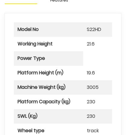
Features
Model No
S22HD
Working Height
21.6
Power Type
Platform Height (m)
19.6
Machine Weight (kg)
3005
Platform Capacity (kg)
230
SWL (Kg)
230
Wheel type
track