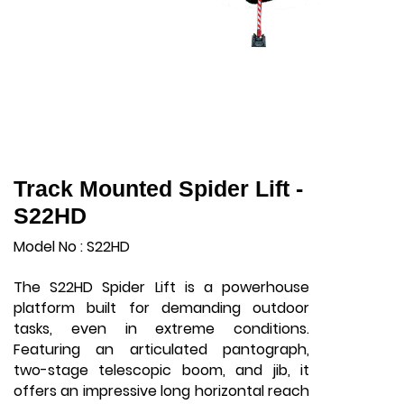
Track Mounted Spider Lift -
S22HD
Model No : S22HD
The S22HD Spider Lift is a powerhouse
platform built for demanding outdoor
tasks, even in extreme conditions.
Featuring an articulated pantograph,
two-stage telescopic boom, and jib, it
offers an impressive long horizontal reach