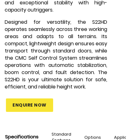
and exceptional stability with high-
capacity outriggers.
Designed for versatility, the S22HD
operates seamlessly across three working
areas and adapts to all terrains. Its
compact, lightweight design ensures easy
transport through standard doors, while
the CMC Self Control System streamlines
operations with automatic stabilization,
boom control, and fault detection. The
S22HD is your ultimate solution for safe,
efficient, and reliable height work.
ENQUIRE NOW
Standard
Specifications
Options
Applications