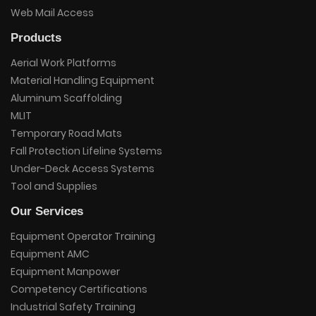
Web Mail Access
Products
Aerial Work Platforms
Material Handling Equipment
Aluminum Scaffolding
MLIT
Temporary Road Mats
Fall Protection Lifeline Systems
Under-Deck Access Systems
Tool and Supplies
Our Services
Equipment Operator Training
Equipment AMC
Equipment Manpower
Competency Certifications
Industrial Safety Training