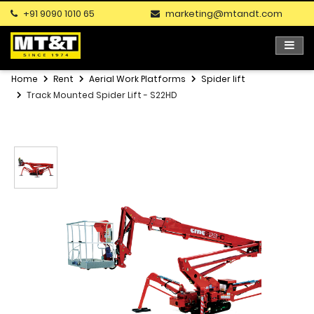
+91 9090 1010 65
marketing@mtandt.com
Home
Rent
Aerial Work Platforms
Spider lift
Track Mounted Spider Lift - S22HD