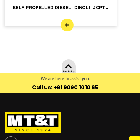
SELF PROPELLED DIESEL- DINGLI -JCPT...
SE
Back to Top
We are here to assist you.
Call us: +91 9090 1010 65