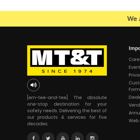
We a
Impo
Care
Even
Priva
Cust
Form
Deal
[em-tee-and-tee] The absolute
one-stop destination for your
Vend
safety needs. Delivering the best of
Annu
our products & services for five
Web 
decades.