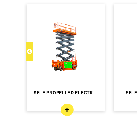
C 22
SELF PROPELLED ELECTRIC
SEL
- DINGLI -J...
BO