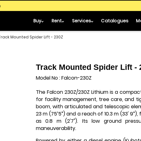
m
Buy
Rent
Services
Catalogues
M
Track Mounted Spider Lift - 230Z
Track Mounted Spider Lift -
Model No : Falcon-230Z
The Falcon 230Z/230Z Lithium is a compac
for facility management, tree care, and tigh
boom, with articulated and telescopic ele
23 m (75’5”) and a reach of 10.3 m (33' 9”)
as 0.8 m (2'7"). Its low ground pres
maneuverability.
Powered by either a diesel engine (Kubota