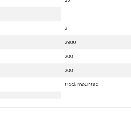
23
2
2900
200
200
track mounted