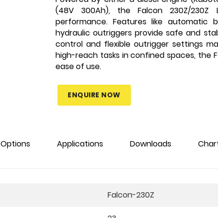
(48V 300Ah), the Falcon 230Z/230Z Li
performance. Features like automatic ba
hydraulic outriggers provide safe and sta
control and flexible outrigger settings m
high-reach tasks in confined spaces, the Fa
ease of use.
ENQUIRE NOW
Options
Applications
Downloads
Char
Falcon-230Z