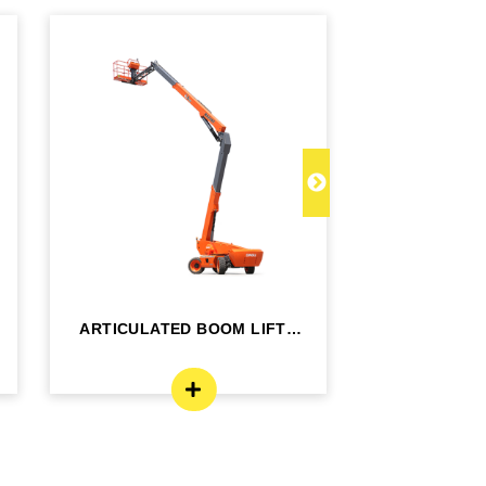
ARTICULATED BOOM LIFT -
TELESCOPI
BA24RT
B