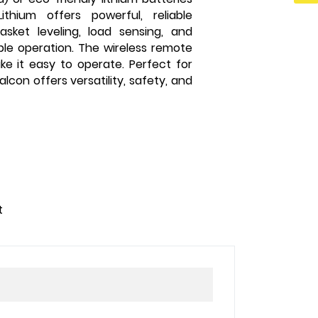
thium offers powerful, reliable
sket leveling, load sensing, and
ble operation. The wireless remote
ake it easy to operate. Perfect for
lcon offers versatility, safety, and
t