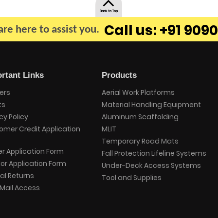
Back to Top
Call us: +91 9090
re here to assist you.
rtant Links
Products
ers
Aerial Work Platforms
ts
Material Handling Equipment
cy Policy
Aluminum Scaffolding
omer Credit Application
MLIT
Temporary Road Mats
er Application Form
Fall Protection Lifeline Systems
or Application Form
Under-Deck Access Systems
al Returns
Tool and Supplies
Mail Access