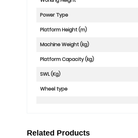
Working Height
Power Type
Platform Height (m)
Machine Weight (kg)
Platform Capacity (kg)
SWL (Kg)
Wheel type
Related Products