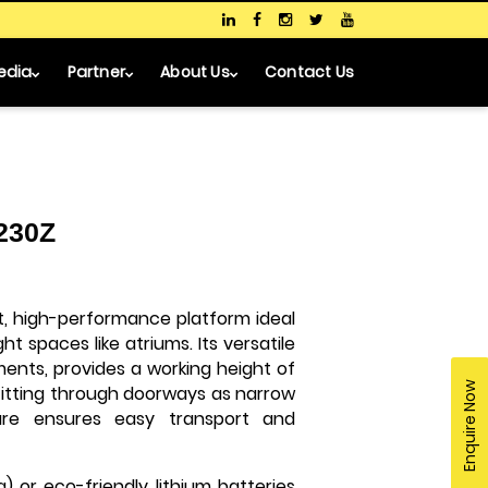
edia
Partner
About Us
Contact Us
 230Z
t, high-performance platform ideal
t spaces like atriums. Its versatile
ments, provides a working height of
Enquire Now
, fitting through doorways as narrow
sure ensures easy transport and
) or eco-friendly lithium batteries