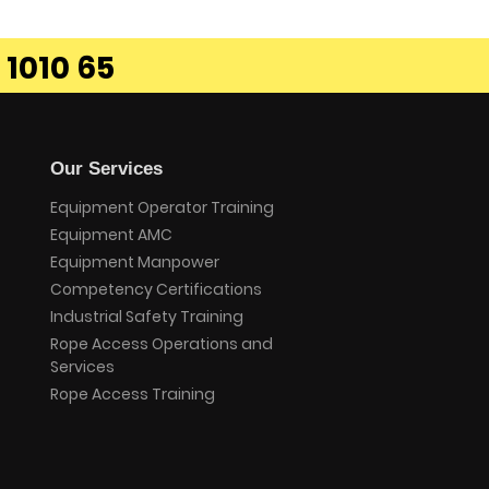
 1010 65
Our Services
Equipment Operator Training
Equipment AMC
Equipment Manpower
Competency Certifications
Industrial Safety Training
Rope Access Operations and
Services
Rope Access Training