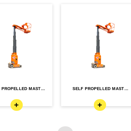
F PROPELLED MAST
SELF PROPELLED MAST
OM LIFT - ELE...
BOOM LIFT - ELE...