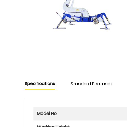
Specifications
Standard Features
Model No