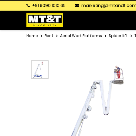
+91 9090 1010 65
marketing@mtandt.co
Home
Rent
Aerial Work Platforms
Spider lift