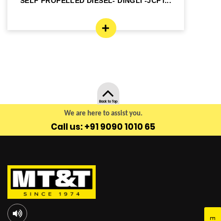
SELF PROPELLED DIESEL- DINGLI -JCPT...
SE
Back to Top
We are here to assist you.
Call us: +91 9090 1010 65