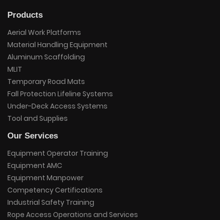
Products
Aerial Work Platforms
Material Handling Equipment
Aluminum Scaffolding
MLIT
Temporary Road Mats
Fall Protection Lifeline Systems
Under-Deck Access Systems
Tool and Supplies
Our Services
Equipment Operator Training
Equipment AMC
Equipment Manpower
Competency Certifications
Industrial Safety Training
Rope Access Operations and Services