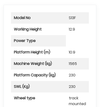
Model No
S13F
Working Height
12.9
Power Type
Platform Height (m)
10.9
Machine Weight (kg)
1565
Platform Capacity (kg)
230
SWL (Kg)
230
Wheel type
track
mounted