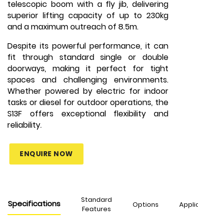
telescopic boom with a fly jib, delivering
superior lifting capacity of up to 230kg
and a maximum outreach of 8.5m.
Despite its powerful performance, it can
fit through standard single or double
doorways, making it perfect for tight
spaces and challenging environments.
Whether powered by electric for indoor
tasks or diesel for outdoor operations, the
S13F offers exceptional flexibility and
reliability.
ENQUIRE NOW
Standard
Specifications
Options
Applications
Features