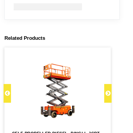
Related Products