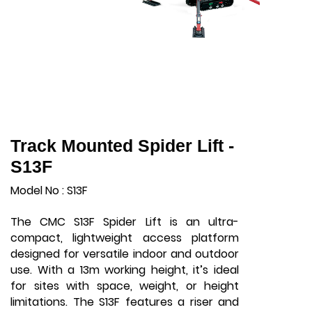
Track Mounted Spider Lift -
S13F
Model No : S13F
The CMC S13F Spider Lift is an ultra-
compact, lightweight access platform
designed for versatile indoor and outdoor
use. With a 13m working height, it’s ideal
for sites with space, weight, or height
limitations. The S13F features a riser and