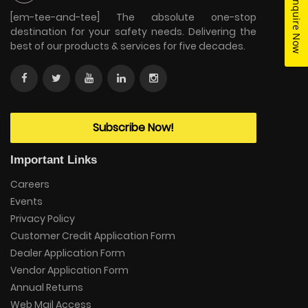
Enquire Now
[em-tee-and-tee] The absolute one-stop
destination for your safety needs. Delivering the
best of our products & services for five decades.
Subscribe Now!
Important Links
Careers
Events
Privacy Policy
Customer Credit Application Form
Dealer Application Form
Vendor Application Form
Annual Returns
Web Mail Access