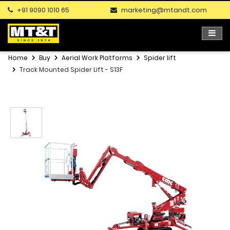
+91 9090 1010 65
marketing@mtandt.com
Home
Buy
Aerial Work Platforms
Spider lift
Track Mounted Spider Lift - S13F