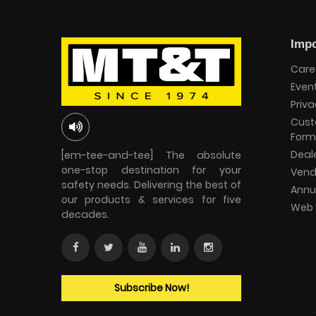
Impo
Care
Even
Priva
Cust
Form
Deal
[em-tee-and-tee] The absolute
one-stop destination for your
Vend
safety needs. Delivering the best of
Annu
our products & services for five
Web 
decades.
Subscribe Now!