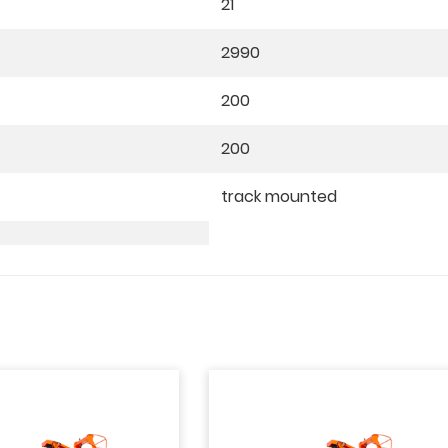
21
2990
200
200
track mounted