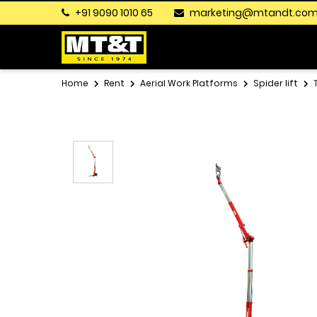
+91 9090 1010 65
marketing@mtandt.co
Home
Rent
Aerial Work Platforms
Spider lift