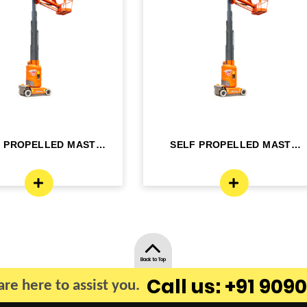
F PROPELLED MAST
SELF PROPELLED MAST
OM LIFT - ELE...
BOOM LIFT - ELE...
Back to Top
Call us: +91 9090
re here to assist you.