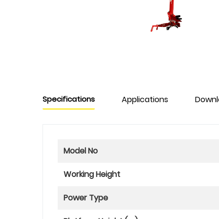
Specifications
Applications
Downl
Model No
Working Height
Power Type