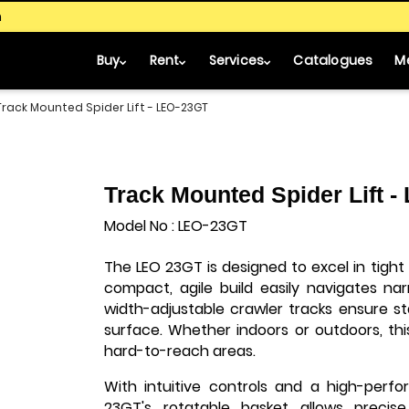
m
Buy
Rent
Services
Catalogues
M
Track Mounted Spider Lift - LEO-23GT
Track Mounted Spider Lift 
Model No : LEO-23GT
The LEO 23GT is designed to excel in tight
compact, agile build easily navigates na
width-adjustable crawler tracks ensure st
surface. Whether indoors or outdoors, this
hard-to-reach areas.
With intuitive controls and a high-perfo
23GT's rotatable basket allows precise 