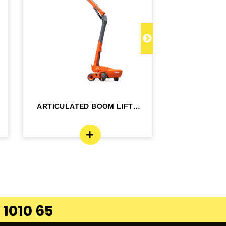
ARTICULATED BOOM LIFT -
TELESCOPI
BA24RT
B
 1010 65