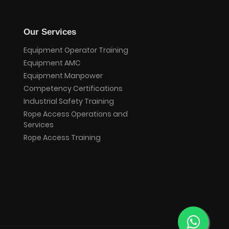
Our Services
Equipment Operator Training
Equipment AMC
Equipment Manpower
Competency Certifications
Industrial Safety Training
Rope Access Operations and
Services
Rope Access Training