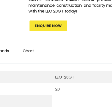
maintenance, construction, and facility m
with the LEO 23GT today!
ENQUIRE NOW
oads
Chart
LEO-23GT
23