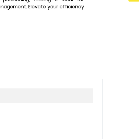
anagement. Elevate your efficiency