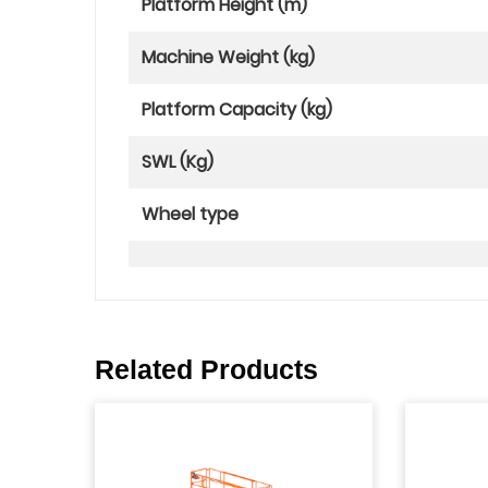
Platform Height (m)
Machine Weight (kg)
Platform Capacity (kg)
SWL (Kg)
Wheel type
Related Products