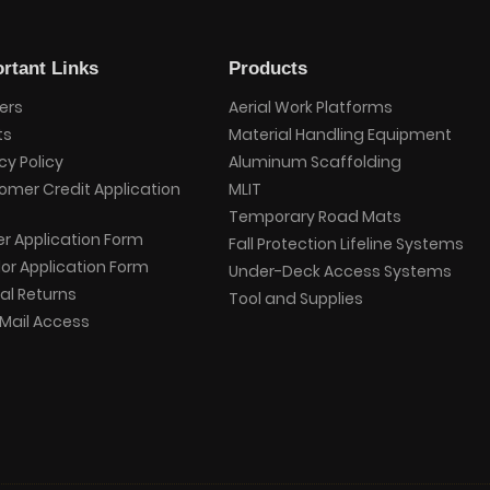
rtant Links
Products
ers
Aerial Work Platforms
ts
Material Handling Equipment
cy Policy
Aluminum Scaffolding
omer Credit Application
MLIT
Temporary Road Mats
er Application Form
Fall Protection Lifeline Systems
or Application Form
Under-Deck Access Systems
al Returns
Tool and Supplies
Mail Access