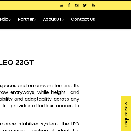
edia
Partner
About Us
Contact Us
- LEO-23GT
 spaces and on uneven terrains. Its
rrow entryways, while height- and
ability and adaptability across any
Enquire Now
 lift provides effortless access to
rmance stabilizer system, the LEO
positioning, making it ideal for