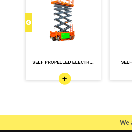
C 22
SELF PROPELLED ELECTRIC
SEL
- DINGLI -J...
BO
We a